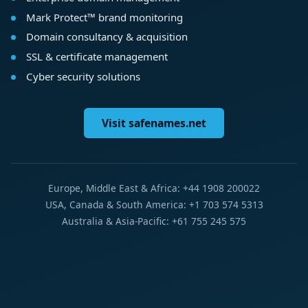
Mark Protect™ brand monitoring
Domain consultancy & acquisition
SSL & certificate management
Cyber security solutions
Visit safenames.net
Europe, Middle East & Africa: +44 1908 200022
USA, Canada & South America: +1 703 574 5313
Australia & Asia-Pacific: +61 755 245 575