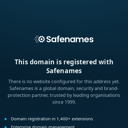
This domain is registered with
Safenames
There is no website configured for this address yet.
Safenames is a global domain, security and brand-
protection partner, trusted by leading organisations
since 1999.
Domain registration in 1,400+ extensions
Enterprise domain management